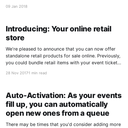
method and we'll do the rest. ​The customer will
09 Jan 2018
receive an emailed gift certificate with the value that
you put in the "amount&
Introducing: Your online retail
store
We're pleased to announce that you can now offer
standalone retail products for sale online. Previously,
you could bundle retail items with your event tickets
as add-ons, or you could create a retail-only sale in
28 Nov 2017
1 min read
your Control Panel. Now you have the option to offer
retail-
Auto-Activation: As your events
fill up, you can automatically
open new ones from a queue
There may be times that you'd consider adding more