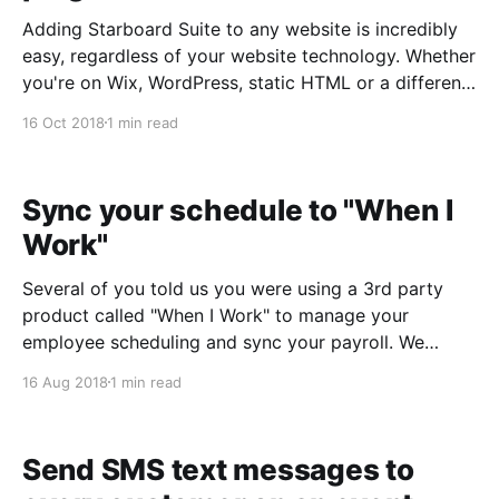
Adding Starboard Suite to any website is incredibly
easy, regardless of your website technology. Whether
you're on Wix, WordPress, static HTML or a different
platform altogether, you can be up and running with
16 Oct 2018
1 min read
our Booking Lightbox, Live Calendar or Simple
Integration in less than 5 minutes. What'
Sync your schedule to "When I
Work"
Several of you told us you were using a 3rd party
product called "When I Work" to manage your
employee scheduling and sync your payroll. We
reached out to the When I Work team, and we're
16 Aug 2018
1 min read
pleased to report that you can now sync your
Starboard
Send SMS text messages to