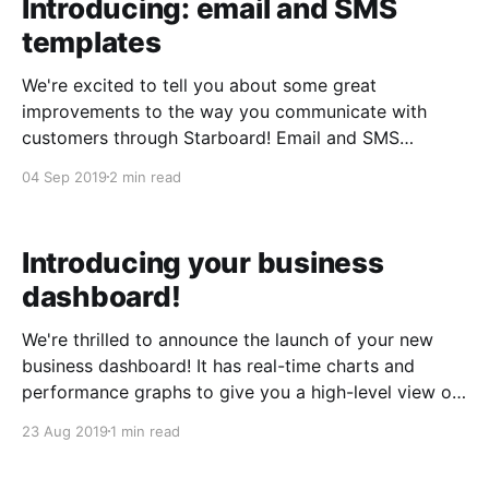
Introducing: email and SMS
templates
We're excited to tell you about some great
improvements to the way you communicate with
customers through Starboard! Email and SMS
templates You can now create reusable templates for
04 Sep 2019
2 min read
frequently used messages that you send via email or
SMS. You'll find the template selector at the
Introducing your business
dashboard!
We're thrilled to announce the launch of your new
business dashboard! It has real-time charts and
performance graphs to give you a high-level view of
how your business is doing. And, there's a section
23 Aug 2019
1 min read
up-top to let you know about any accounts payable