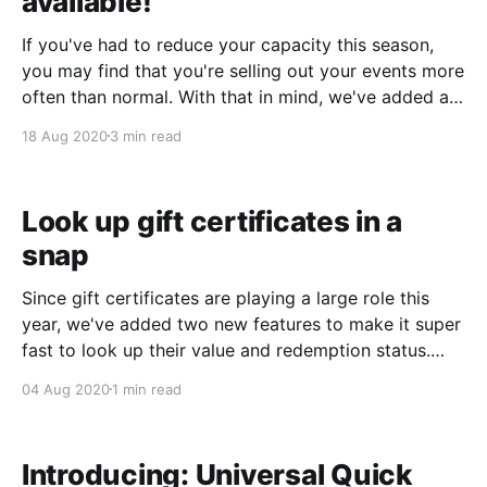
available!
If you've had to reduce your capacity this season,
you may find that you're selling out your events more
often than normal. With that in mind, we've added a
comprehensive waitlists feature! Waitlists with Online
18 Aug 2020
3 min read
Bookings With waitlists enabled, customers booking
online will see
Look up gift certificates in a
snap
Since gift certificates are playing a large role this
year, we've added two new features to make it super
fast to look up their value and redemption status.
Integrated payment screen lookup If you're in the
04 Aug 2020
1 min read
process of redeeming a gift certificate, you can now
look
Introducing: Universal Quick