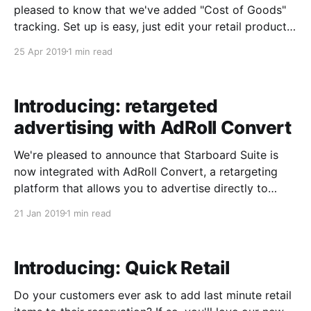
pleased to know that we've added "Cost of Goods"
tracking. Set up is easy, just edit your retail products
and add a "Cost of Goods":​ We'll calculate the costs
25 Apr 2019
1 min read
for future
Introducing: retargeted
advertising with AdRoll Convert
We're pleased to announce that Starboard Suite is
now integrated with AdRoll Convert, a retargeting
platform that allows you to advertise directly to
customers who have already visited your website.
21 Jan 2019
1 min read
After customers visit your website, AdRoll can
retarget those customers and help you advertise to
them on hundreds
Introducing: Quick Retail
Do your customers ever ask to add last minute retail