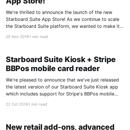
App Store!
We're thrilled to announce the launch of the new
Starboard Suite App Store! As we continue to scale
the Starboard Suite platform, we wanted to make it
easier than ever for you to find and manage your 3rd
05 Nov 2019
1 min read
party integrations. It was a big effort, but building
our
Starboard Suite Kiosk + Stripe
BBPos mobile card reader
We're pleased to announce that we've just released
the latest version of our Starboard Suite Kiosk app
which includes support for Stripe's BBPos mobile
card reader. Starboard Suite Kiosk
22 Oct 2019
1 min read
[https://support.starboardsuite.com/en/articles/19162
44-starboard-suite-kiosk-for-on-site-bookings] is
New retail add-ons, advanced