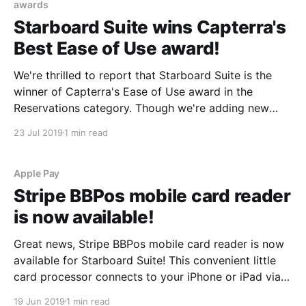
awards
Starboard Suite wins Capterra's
Best Ease of Use award!
We're thrilled to report that Starboard Suite is the
winner of Capterra's Ease of Use award in the
Reservations category. Though we're adding new
features and integrations at a rapid clip, building
23 Jul 2019
1 min read
user-friendly software is our real passion. We create
each pixel and
Apple Pay
Stripe BBPos mobile card reader
is now available!
Great news, Stripe BBPos mobile card reader is now
available for Starboard Suite! This convenient little
card processor connects to your iPhone or iPad via
Bluetooth. You can use it with our iOS app to swipe
19 Jun 2019
1 min read