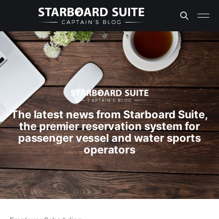
The latest news from Starboard Suite,
the premier reservation system for
passenger vessel and water sports
operators