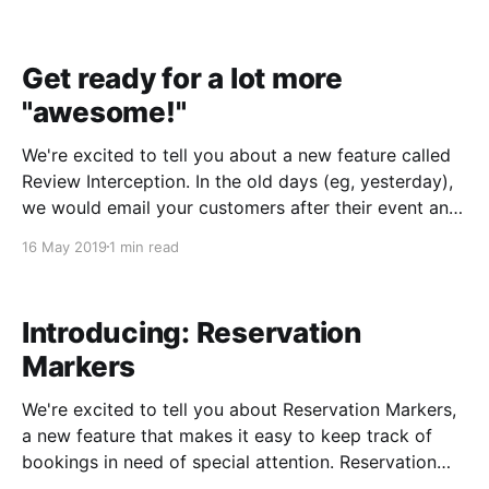
or dip chip cards, or process payment via
Apple/Android Pay. Payments are processed
Get ready for a lot more
"awesome!"
We're excited to tell you about a new feature called
Review Interception. In the old days (eg, yesterday),
we would email your customers after their event and
ask them to write you a review. This was a great way
16 May 2019
1 min read
to get new reviews, but occasionally a customer
would
Introducing: Reservation
Markers
We're excited to tell you about Reservation Markers,
a new feature that makes it easy to keep track of
bookings in need of special attention. Reservation
Markers are icons that look like this: Just click to turn