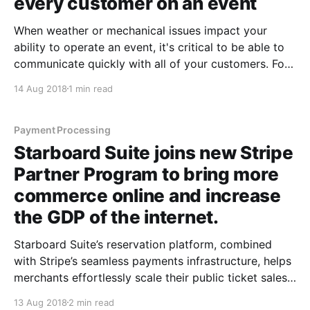
every customer on an event
When weather or mechanical issues impact your
ability to operate an event, it's critical to be able to
communicate quickly with all of your customers. For
several years now, you've had the ability to send bulk
14 Aug 2018
1 min read
email to every customer on an event — we've
Payment Processing
Starboard Suite joins new Stripe
Partner Program to bring more
commerce online and increase
the GDP of the internet.
Starboard Suite’s reservation platform, combined
with Stripe’s seamless payments infrastructure, helps
merchants effortlessly scale their public ticket sales
and charter vessel bookings. August 13, 2018 (SAN
13 Aug 2018
2 min read