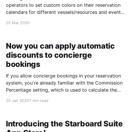
operators to set custom colors on their reservation
calendars for different vessels/resources and event
types. Some of you have found it so useful that
25 Mar 2020
you've run out of colors! So, we've
Now you can apply automatic
discounts to concierge
bookings
If you allow concierge bookings in your reservation
system, you're already familiar with the Commission
Percentage setting, which is used to calculate the
payout amount on your Concierge Voucher and
20 Jan 2020
1 min read
Concierge Referral reports after a booking is
processed. Today we gave your concierge records a
Discount Percentage setting
Introducing the Starboard Suite