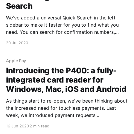
Search
We've added a universal Quick Search in the left
sidebar to make it faster for you to find what you
need. You can search for confirmation numbers,
customer names, group names, phone numbers or
20 Jul 2020
gift certificate codes. We'll return matching results
for reservations, retail sales and
Apple Pay
Introducing the P400: a fully-
integrated card reader for
Windows, Mac, iOS and Android
As things start to re-open, we've been thinking about
the increased need for touchless payments. Last
week, we introduced payment requests
[https://blog.starboardsuite.com/introducing-
16 Jun 2020
2 min read
payment-requests/] that let you create reservations