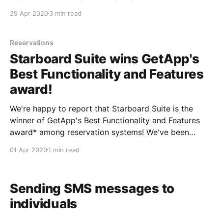
out in the last few weeks to share your tentative
29 Apr 2020
3 min read
plans for reopening. We're also hearing
Reservations
Starboard Suite wins GetApp's
Best Functionality and Features
award!
We're happy to report that Starboard Suite is the
winner of GetApp's Best Functionality and Features
award* among reservation systems! We've been
cranking out new features at a rapid clip these last
01 Apr 2020
1 min read
few years, so we're thrilled to receive this recognition
of
Sending SMS messages to
individuals