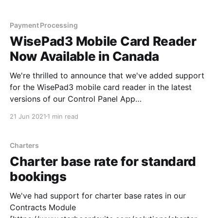
selecting an option from the drop-down menu.
What's
Payment Processing
WisePad3 Mobile Card Reader
Now Available in Canada
We're thrilled to announce that we've added support
for the WisePad3 mobile card reader in the latest
versions of our Control Panel App
[https://apps.apple.com/us/app/starboard-
21 Jun 2021
1 min read
suite/id1158704120] and Kiosk App
[https://apps.apple.com/us/app/starboard-suite-
kiosk/id1258134017] available
Charters
Charter base rate for standard
bookings
We've had support for charter base rates in our
Contracts Module