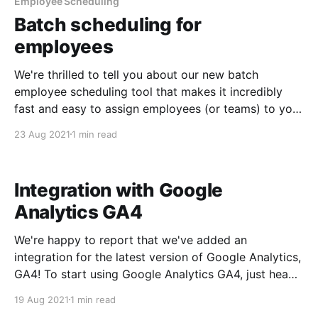
Employee Scheduling
Batch scheduling for
employees
We're thrilled to tell you about our new batch
employee scheduling tool that makes it incredibly
fast and easy to assign employees (or teams) to your
events. To get started: 1. In the left sidebar, navigate
23 Aug 2021
1 min read
to Admin->Employee Scheduling 2. Optionally, apply
some filters to your
Integration with Google
Analytics GA4
We're happy to report that we've added an
integration for the latest version of Google Analytics,
GA4! To start using Google Analytics GA4, just head
over to the Starboard Suite app store, activate the
19 Aug 2021
1 min read
GA4 app and enter your measurement ID. Easy peasy