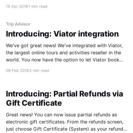
with TripAdvisor that's designed to get you EVEN
19 Apr 2018
1 min read
MORE reviews. Review Express is a free TripAdvisor
tool that allows you to automatically send
Trip Advisor
Introducing: Viator integration
We've got great news! We've integrated with Viator,
the largest online tours and activities reseller in the
world. You now have the option to let Viator book
directly out of your Starboard inventory. Frequently
08 Feb 2018
2 min read
asked questions Who Is Viator? Viator is a large
online ticketing reseller
Introducing: Partial Refunds via
Gift Certificate
Great news! You can now issue partial refunds as
electronic gift certificates. From the refunds screen,
just choose Gift Certificate (System) as your refund