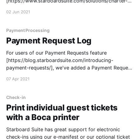
[https://www.starboardsuite.com/solutions/charter-
cruises] for many years, but we've now made it
02 Jun 2021
easier than ever to price your publicly-bookable
events any way you like. With charter base rates, you
can use
Payment Processing
Payment Request Log
For users of our Payment Requests feature
[https://blog.starboardsuite.com/introducing-
payment-requests/], we've added a Payment Request
Log that allows you to search across all of your
07 Apr 2021
historical payment requests. Search and filter by
employee name, amount or confirmation number to
quickly find any Payment Request
Check-in
Print individual guest tickets
with a Boca printer
Starboard Suite has great support for electronic
check-ins using our e-manifest or our optional ticket