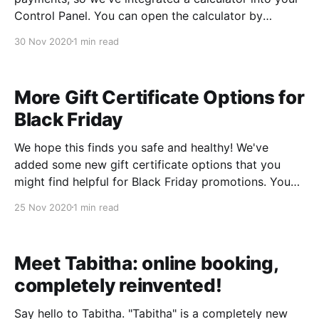
Control Panel. You can open the calculator by
clicking the green calculator icon on the payment
30 Nov 2020
1 min read
screen. We'll automatically copy the "amount" from
the payment
More Gift Certificate Options for
Black Friday
We hope this finds you safe and healthy! We've
added some new gift certificate options that you
might find helpful for Black Friday promotions. You
can incentivize customers to buy gift certificates by
25 Nov 2020
1 min read
adding extra value to their certificate beyond the
amount paid, and without the need to
Meet Tabitha: online booking,
completely reinvented!
Say hello to Tabitha. "Tabitha" is a completely new