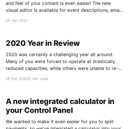
and feel of your content is even easier! The new
visual editor is available for event descriptions, email
content and policies. And, we'll be integrating it into
05 Jan 2021
other parts of your Control Panel in the coming
weeks.
2020 Year in Review
2020 was certainly a challenging year all around.
Many of you were forced to operate at drastically
reduced capacities, while others were unable to re-
open at all. Those who did open faced the stress of
18 Dec 2020
2 min read
enforcing social distancing and masking, among
other challenges. Here at Starboard Suite
headquarters, we
A new integrated calculator in
your Control Panel
We wanted to make it even easier for you to split
payments, so we've integrated a calculator into your