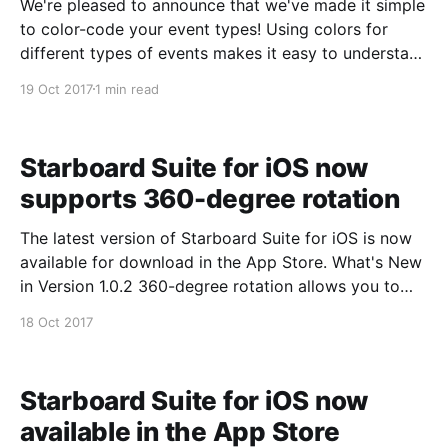
We're pleased to announce that we've made it simple
to color-code your event types! Using colors for
different types of events makes it easy to understand
your schedule at a glance. Just edit any event type
19 Oct 2017
1 min read
and use our automatic color selector to update its
Starboard Suite for iOS now
supports 360-degree rotation
The latest version of Starboard Suite for iOS is now
available for download in the App Store. What's New
in Version 1.0.2 360-degree rotation allows you to
use your device in portrait or landscape mode. You
18 Oct 2017
can download Starboard for iOS at:
https://itunes.apple.
Starboard Suite for iOS now
available in the App Store