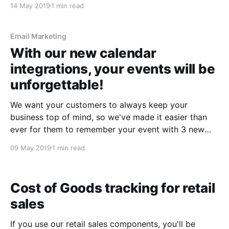
14 May 2019
1 min read
one on from a boarding pass, or from an event detail
Email Marketing
With our new calendar
integrations, your events will be
unforgettable!
We want your customers to always keep ​your
business​ top of mind, so we've made it easier than
ever for them to remember your event with 3 new
email calendar integrations. Add-to-calendar buttons
09 May 2019
1 min read
For customers using Google, Outlook, iCal or Yahoo
calendars, we've added
Cost of Goods tracking for retail
sales
If you use our retail sales components, you'll be