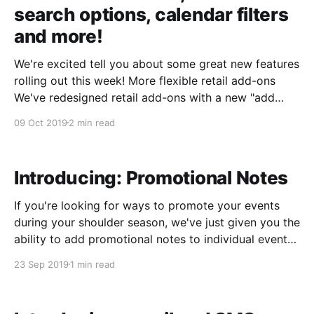
search options, calendar filters
and more!
We're excited tell you about some great new features
rolling out this week! More flexible retail add-ons
We've redesigned retail add-ons with a new "add
item" interface that makes it easy to sell hundreds of
09 Oct 2019
2 min read
different sku's and add retail
Introducing: Promotional Notes
If you're looking for ways to promote your events
during your shoulder season, we've just given you the
ability to add promotional notes to individual events. ​
Promotional notes are just text, so they're super
23 Sep 2019
1 min read
flexible. And, they'll appear on the group info