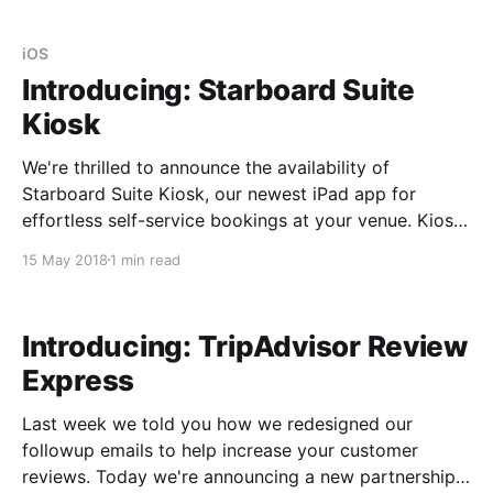
FRANCISCO) — Starboard Suite, the leading
reservation system for passenger vessel and
watersports operators, today announced that it has
iOS
joined the new Stripe
Introducing: Starboard Suite
Kiosk
We're thrilled to announce the availability of
Starboard Suite Kiosk, our newest iPad app for
effortless self-service bookings at your venue. Kiosk
allows customers who've arrived on-site without a
15 May 2018
1 min read
reservation to buy their own tickets. It's your online
reservation system built into
Introducing: TripAdvisor Review
Express
Last week we told you how we redesigned our
followup emails to help increase your customer
reviews. Today we're announcing a new partnership