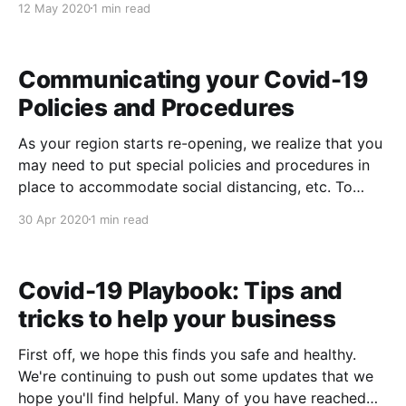
12 May 2020
1 min read
in mind, we've added a Gratuity Split Report that
allows you to
Communicating your Covid-19
Policies and Procedures
As your region starts re-opening, we realize that you
may need to put special policies and procedures in
place to accommodate social distancing, etc. To
make this easy for you, we've added a new Covid-19
30 Apr 2020
1 min read
Policies and Procedures text block for you under:
Admin->System
Covid-19 Playbook: Tips and
tricks to help your business
First off, we hope this finds you safe and healthy.
We're continuing to push out some updates that we
hope you'll find helpful. Many of you have reached