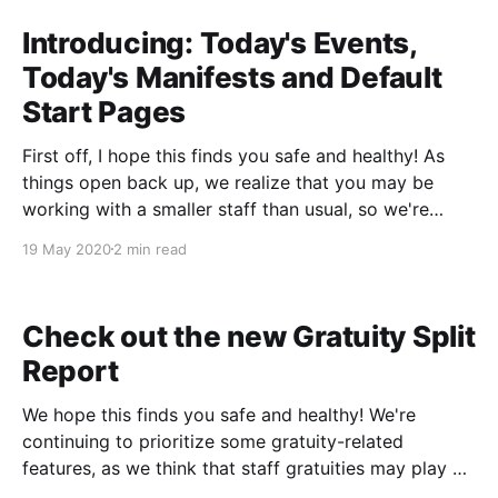
Introducing: Today's Events,
Today's Manifests and Default
Start Pages
First off, I hope this finds you safe and healthy! As
things open back up, we realize that you may be
working with a smaller staff than usual, so we're
prioritizing a few features to help each employee get
19 May 2020
2 min read
more done in less time. With that in mind,
Check out the new Gratuity Split
Report
We hope this finds you safe and healthy! We're
continuing to prioritize some gratuity-related
features, as we think that staff gratuities may play a
more important role than ever this season. With that