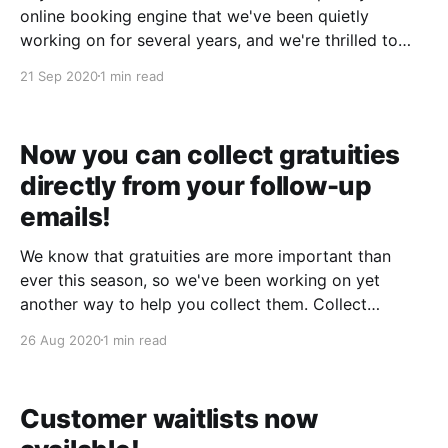
online booking engine that we've been quietly
working on for several years, and we're thrilled to
announce that it's now available in our general
21 Sep 2020
1 min read
release! ​ Streamlined design With Tabitha, we've
completely
Now you can collect gratuities
directly from your follow-up
emails!
We know that gratuities are more important than
ever this season, so we've been working on yet
another way to help you collect them. Collect
gratuities directly from your follow-up emails: ​
26 Aug 2020
1 min read
Customers who click "Add Gratuity" can choose a
percentage, or enter their own custom
Customer waitlists now