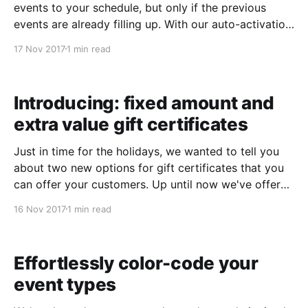
events to your schedule, but only if the previous
events are already filling up. With our auto-activation
feature, you can handle all of this automatically, and
17 Nov 2017
1 min read
setting it up takes just a few seconds. 1. Set your
auto-
Introducing: fixed amount and
extra value gift certificates
Just in time for the holidays, we wanted to tell you
about two new options for gift certificates that you
can offer your customers. Up until now we've offered
activity-oriented gift certificates. You now have the
16 Nov 2017
1 min read
ability to offer gift certificates in fixed denominations
as well! We&
Effortlessly color-code your
event types