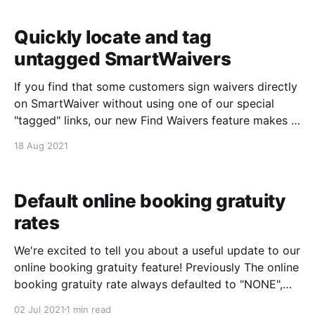
:)
Quickly locate and tag
untagged SmartWaivers
If you find that some customers sign waivers directly
on SmartWaiver without using one of our special
"tagged" links, our new Find Waivers feature makes it
easier than ever to locate and tag those waivers from
18 Aug 2021
within your Event Details screen. From within the
reservation: 1. Click Find
Default online booking gratuity
rates
We're excited to tell you about a useful update to our
online booking gratuity feature! Previously The online
booking gratuity rate always defaulted to "NONE",
but customers could opt-in to add a gratuity by
02 Jul 2021
1 min read