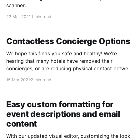
scanner
[https://www.starboardsuite.com/solutions/ticket-
23 Mar 2021
1 min read
scanner], but some larger operators who have been
printing tickets for many years prefer to continue
printing guest tickets. In addition to supporting
Contactless Concierge Options
thermal receipt printers,
We hope this finds you safe and healthy! We're
hearing that many hotels have removed their
concierges, or are reducing physical contact between
concierges and customers. With this in mind, we've
15 Mar 2021
2 min read
added some contactless concierge features so you
can continue receiving concierge bookings in this
changing
Easy custom formatting for
event descriptions and email
content
With our updated visual editor, customizing the look