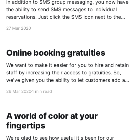
In addition to SMS group messaging, you now have
the ability to send SMS messages to individual
reservations. Just click the SMS icon next to the
customer's phone number. The SMS templating
27 Mar 2020
system works here as well. If you're not yet using
SMS messaging, you'
Online booking gratuities
We want to make it easier for you to hire and retain
staff by increasing their access to gratuities. So,
we've given you the ability to let customers add a
staff gratuity to their online bookings. This feature
26 Mar 2020
1 min read
may not be a good fit for every business, so
A world of color at your
fingertips
We're glad to see how useful it's been for our