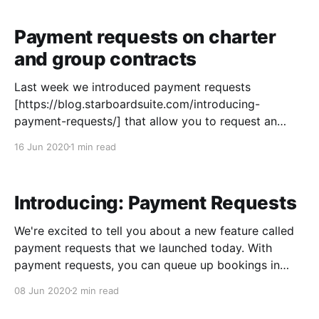
(and retail sales) in your Control Panel and then
request online payment from your
Payment requests on charter
and group contracts
Last week we introduced payment requests
[https://blog.starboardsuite.com/introducing-
payment-requests/] that allow you to request an
online credit card payment for standard bookings.
16 Jun 2020
1 min read
Today we're making payment requests available on
contracts as well. For contracts, we thought it would
be more useful to add payment
Introducing: Payment Requests
We're excited to tell you about a new feature called
payment requests that we launched today. With
payment requests, you can queue up bookings in
your Control Panel and send the customer a request
08 Jun 2020
2 min read
to enter their own payment info online. This can be
handy in a variety