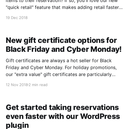
items to their reservation? If so, you'll love our new
"quick retail" feature that makes adding retail faster
and easier than ever! From the event detail screen: 1.
19 Dec 2018
Click "+quick retail" next to any
New gift certificate options for
Black Friday and Cyber Monday!
Gift certificates are always a hot seller for Black
Friday and Cyber Monday. For holiday promotions,
our "extra value" gift certificates are particularly
useful. They allow you to specify a base value and
12 Nov 2018
2 min read
then include an additional bonus amount as a
promotional incentive. With that in mind, we&
Get started taking reservations
even faster with our WordPress
plugin