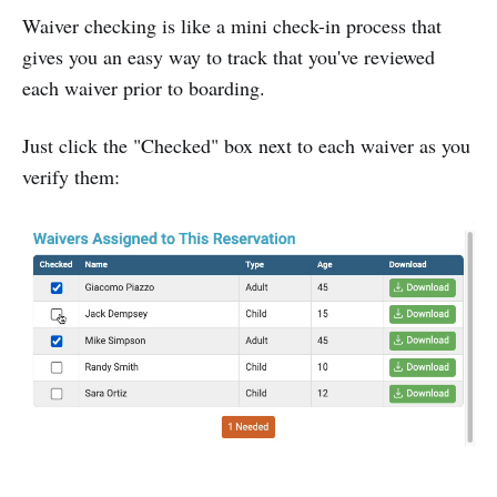
Waiver checking is like a mini check-in process that
gives you an easy way to track that you've reviewed
each waiver prior to boarding.
Just click the "Checked" box next to each waiver as you
verify them: