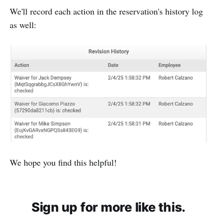
We'll record each action in the reservation's history log
as well:
We hope you find this helpful!
Sign up for more like this.