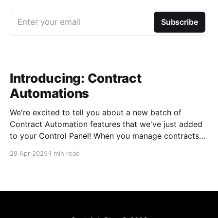
Enter your email
Subscribe
Introducing: Contract
Automations
We're excited to tell you about a new batch of
Contract Automation features that we've just added
to your Control Panel! When you manage contracts
for private events and group charters, we know that
29 Apr 2025
1 min read
every detail is important. Historically, we've been
cautious about adding