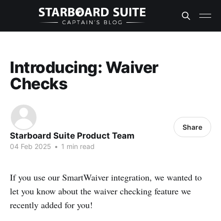
Introducing: Waiver
Checks
Share
Starboard Suite Product Team
04 Feb 2025
•
1 min read
If you use our SmartWaiver integration, we wanted to
let you know about the waiver checking feature we
recently added for you!